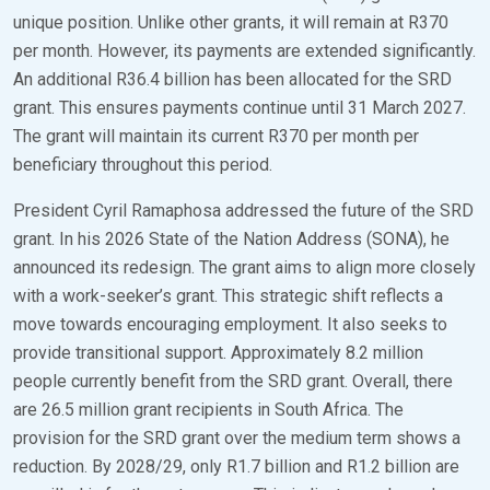
unique position. Unlike other grants, it will remain at R370
per month. However, its payments are extended significantly.
An additional R36.4 billion has been allocated for the SRD
grant. This ensures payments continue until 31 March 2027.
The grant will maintain its current R370 per month per
beneficiary throughout this period.
President Cyril Ramaphosa addressed the future of the SRD
grant. In his 2026 State of the Nation Address (SONA), he
announced its redesign. The grant aims to align more closely
with a work-seeker’s grant. This strategic shift reflects a
move towards encouraging employment. It also seeks to
provide transitional support. Approximately 8.2 million
people currently benefit from the SRD grant. Overall, there
are 26.5 million grant recipients in South Africa. The
provision for the SRD grant over the medium term shows a
reduction. By 2028/29, only R1.7 billion and R1.2 billion are