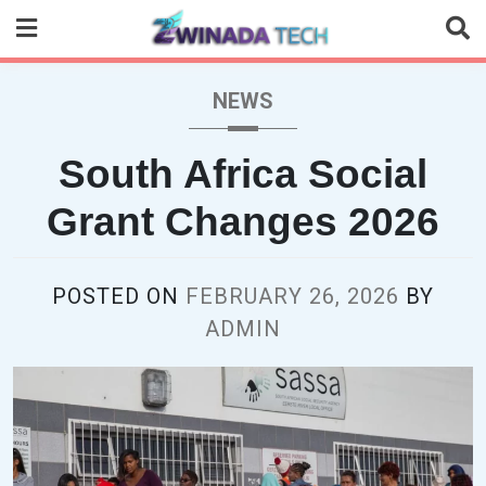
Skip
to
content
NEWS
South Africa Social
Grant Changes 2026
POSTED ON
FEBRUARY 26, 2026
BY
ADMIN