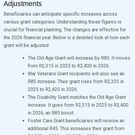
Adjustments
Beneficiaries can anticipate specific increases across
various grant categories. Understanding these figures is
crucial for financial planning. The changes are effective for
the 2026 financial year. Below is a detailed look at how each
grant will be adjusted:
The Old Age Grant will increase by R85. It moves
from R2,315 in 2025 to R2,400 in 2026.
War Veterans Grant recipients will also see an
R85 increase. Their grant rises from R2,335 in
2025 to R2,420 in 2026.
The Disability Grant matches the Old Age Grant
increase. It goes from R2,315 in 2025 to R2,400
in 2026, an R85 boost.
Foster Care Grant beneficiaries will receive an
additional R45. This increases their grant from