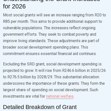
for 2026
Most social grants will see an increase ranging from R20 to
R85 per month. This aims to provide additional support to
vulnerable populations. The increases reflect ongoing
government efforts. They seek to combat poverty and
improve living standards. These adjustments are part of
broader social development spending plans. This
commitment ensures essential financial aid continues.
Excluding the SRD grant, social development spending is
projected to grow. It will rise from R246.6 billion in 2025/26
to R276.5 billion by 2028/29. This substantial allocation
underscores the importance of these grants. They form the
largest share of spending on social development. Such
investments are vital for
national welfare
.
Detailed Breakdown of Grant