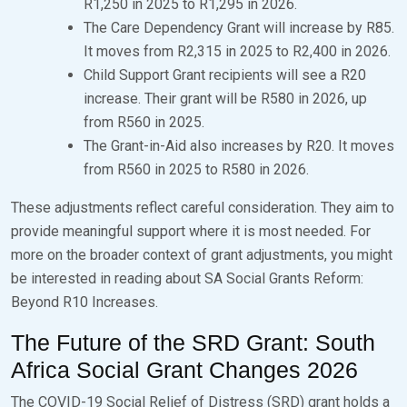
R1,250 in 2025 to R1,295 in 2026.
The Care Dependency Grant will increase by R85.
It moves from R2,315 in 2025 to R2,400 in 2026.
Child Support Grant recipients will see a R20
increase. Their grant will be R580 in 2026, up
from R560 in 2025.
The Grant-in-Aid also increases by R20. It moves
from R560 in 2025 to R580 in 2026.
These adjustments reflect careful consideration. They aim to
provide meaningful support where it is most needed. For
more on the broader context of grant adjustments, you might
be interested in reading about SA Social Grants Reform:
Beyond R10 Increases.
The Future of the SRD Grant: South
Africa Social Grant Changes 2026
The COVID-19 Social Relief of Distress (SRD) grant holds a