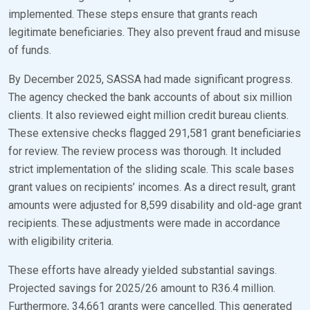
implemented. These steps ensure that grants reach
legitimate beneficiaries. They also prevent fraud and misuse
of funds.
By December 2025, SASSA had made significant progress.
The agency checked the bank accounts of about six million
clients. It also reviewed eight million credit bureau clients.
These extensive checks flagged 291,581 grant beneficiaries
for review. The review process was thorough. It included
strict implementation of the sliding scale. This scale bases
grant values on recipients’ incomes. As a direct result, grant
amounts were adjusted for 8,599 disability and old-age grant
recipients. These adjustments were made in accordance
with eligibility criteria.
These efforts have already yielded substantial savings.
Projected savings for 2025/26 amount to R36.4 million.
Furthermore, 34,661 grants were cancelled. This generated