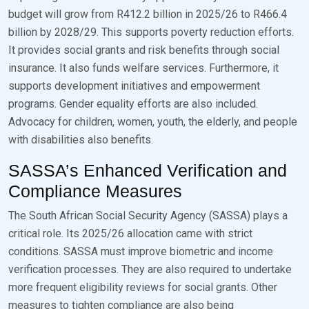
budget will grow from R412.2 billion in 2025/26 to R466.4
billion by 2028/29. This supports poverty reduction efforts.
It provides social grants and risk benefits through social
insurance. It also funds welfare services. Furthermore, it
supports development initiatives and empowerment
programs. Gender equality efforts are also included.
Advocacy for children, women, youth, the elderly, and people
with disabilities also benefits.
SASSA’s Enhanced Verification and
Compliance Measures
The South African Social Security Agency (SASSA) plays a
critical role. Its 2025/26 allocation came with strict
conditions. SASSA must improve biometric and income
verification processes. They are also required to undertake
more frequent eligibility reviews for social grants. Other
measures to tighten compliance are also being