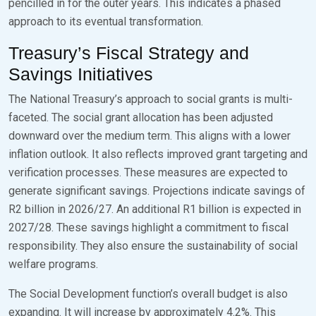
pencilled in for the outer years. This indicates a phased
approach to its eventual transformation.
Treasury’s Fiscal Strategy and
Savings Initiatives
The National Treasury’s approach to social grants is multi-
faceted. The social grant allocation has been adjusted
downward over the medium term. This aligns with a lower
inflation outlook. It also reflects improved grant targeting and
verification processes. These measures are expected to
generate significant savings. Projections indicate savings of
R2 billion in 2026/27. An additional R1 billion is expected in
2027/28. These savings highlight a commitment to fiscal
responsibility. They also ensure the sustainability of social
welfare programs.
The Social Development function’s overall budget is also
expanding. It will increase by approximately 4.2%. This