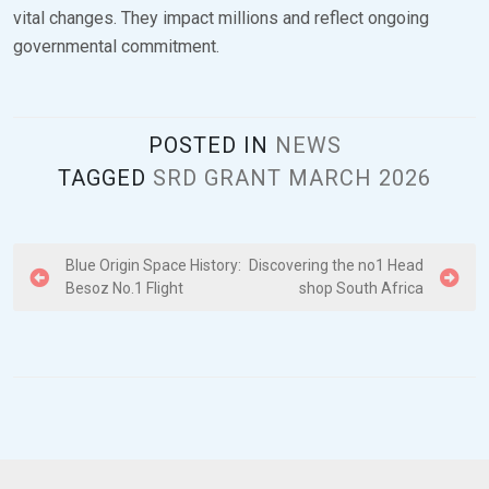
vital changes. They impact millions and reflect ongoing
governmental commitment.
POSTED IN
NEWS
TAGGED
SRD GRANT MARCH 2026
P
Blue Origin Space History:
Discovering the no1 Head
Besoz No.1 Flight
shop South Africa
o
s
t
n
a
v