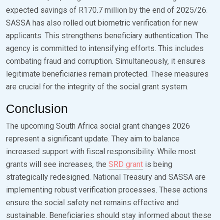
expected savings of R170.7 million by the end of 2025/26.
SASSA has also rolled out biometric verification for new
applicants. This strengthens beneficiary authentication. The
agency is committed to intensifying efforts. This includes
combating fraud and corruption. Simultaneously, it ensures
legitimate beneficiaries remain protected. These measures
are crucial for the integrity of the social grant system.
Conclusion
The upcoming South Africa social grant changes 2026
represent a significant update. They aim to balance
increased support with fiscal responsibility. While most
grants will see increases, the
SRD grant
is being
strategically redesigned. National Treasury and SASSA are
implementing robust verification processes. These actions
ensure the social safety net remains effective and
sustainable. Beneficiaries should stay informed about these