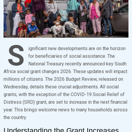
S
ignificant new developments are on the horizon
for beneficiaries of social assistance. The
National Treasury recently announced key South
Africa social grant changes 2026. These updates will impact
millions of citizens. The 2026 Budget Review, released on
Wednesday, details these crucial adjustments. All social
grants, with the exception of the COVID-19 Social Relief of
Distress (SRD) grant, are set to increase in the next financial
year. This brings welcome news to many households across
the country.
Understanding the Grant Increases