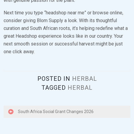
with genuine passion for the plant.
Next time you type “headshop near me” or browse online,
consider giving Blom Supply a look. With its thoughtful
curation and South African roots, it’s helping redefine what a
great Headshop experience looks like in our country. Your
next smooth session or successful harvest might be just
one click away.
POSTED IN
HERBAL
TAGGED
HERBAL
P
South Africa Social Grant Changes 2026
o
s