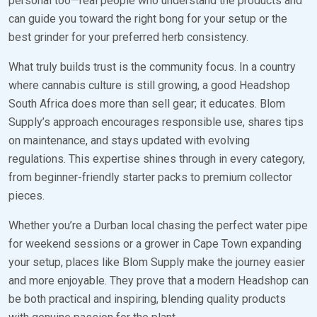
personal too—real people who understand the products and
can guide you toward the right bong for your setup or the
best grinder for your preferred herb consistency.
What truly builds trust is the community focus. In a country
where cannabis culture is still growing, a good Headshop
South Africa does more than sell gear; it educates. Blom
Supply’s approach encourages responsible use, shares tips
on maintenance, and stays updated with evolving
regulations. This expertise shines through in every category,
from beginner-friendly starter packs to premium collector
pieces.
Whether you’re a Durban local chasing the perfect water pipe
for weekend sessions or a grower in Cape Town expanding
your setup, places like Blom Supply make the journey easier
and more enjoyable. They prove that a modern Headshop can
be both practical and inspiring, blending quality products