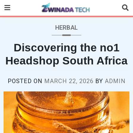
Skip
to
content
HERBAL
Discovering the no1
Headshop South Africa
POSTED ON
MARCH 22, 2026
BY
ADMIN