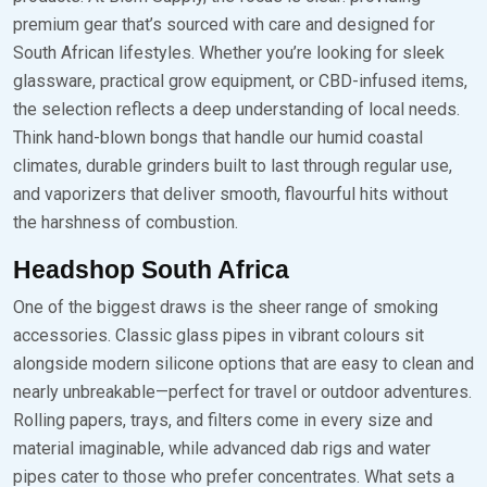
premium gear that’s sourced with care and designed for
South African lifestyles. Whether you’re looking for sleek
glassware, practical grow equipment, or CBD-infused items,
the selection reflects a deep understanding of local needs.
Think hand-blown bongs that handle our humid coastal
climates, durable grinders built to last through regular use,
and vaporizers that deliver smooth, flavourful hits without
the harshness of combustion.
Headshop South Africa
One of the biggest draws is the sheer range of smoking
accessories. Classic glass pipes in vibrant colours sit
alongside modern silicone options that are easy to clean and
nearly unbreakable—perfect for travel or outdoor adventures.
Rolling papers, trays, and filters come in every size and
material imaginable, while advanced dab rigs and water
pipes cater to those who prefer concentrates. What sets a