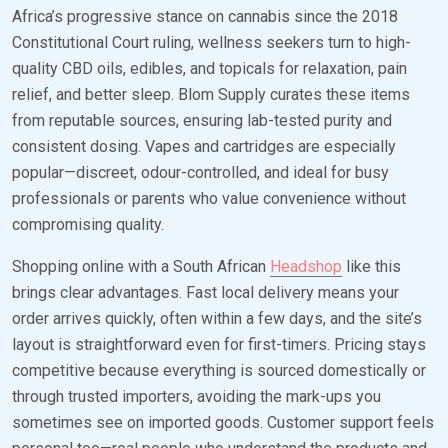
Africa’s progressive stance on cannabis since the 2018
Constitutional Court ruling, wellness seekers turn to high-
quality CBD oils, edibles, and topicals for relaxation, pain
relief, and better sleep. Blom Supply curates these items
from reputable sources, ensuring lab-tested purity and
consistent dosing. Vapes and cartridges are especially
popular—discreet, odour-controlled, and ideal for busy
professionals or parents who value convenience without
compromising quality.
Shopping online with a South African
Headshop
like this
brings clear advantages. Fast local delivery means your
order arrives quickly, often within a few days, and the site’s
layout is straightforward even for first-timers. Pricing stays
competitive because everything is sourced domestically or
through trusted importers, avoiding the mark-ups you
sometimes see on imported goods. Customer support feels