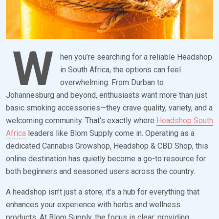
W
hen you’re searching for a reliable Headshop
in South Africa, the options can feel
overwhelming. From Durban to
Johannesburg and beyond, enthusiasts want more than just
basic smoking accessories—they crave quality, variety, and a
welcoming community. That’s exactly where
Headshop South
Africa
leaders like Blom Supply come in. Operating as a
dedicated Cannabis Growshop, Headshop & CBD Shop, this
online destination has quietly become a go-to resource for
both beginners and seasoned users across the country.
A headshop isn’t just a store; it’s a hub for everything that
enhances your experience with herbs and wellness
products. At Blom Supply, the focus is clear: providing