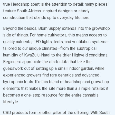
true Headshop apart is the attention to detail: many pieces
feature South African-inspired designs or sturdy
construction that stands up to everyday life here.
Beyond the basics, Blom Supply extends into the growshop
side of things. For home cultivators, this means access to
quality nutrients, LED lights, tents, and ventilation systems
tailored to our unique climates—from the subtropical
humidity of KwaZulu-Natal to the drier Highveld conditions.
Beginners appreciate the starter kits that take the
guesswork out of setting up a small indoor garden, while
experienced growers find rare genetics and advanced
hydroponic tools. It’s this blend of headshop and growshop
elements that makes the site more than a simple retailer; it
becomes a one-stop resource for the entire cannabis
lifestyle.
CBD products form another pillar of the offering. With South