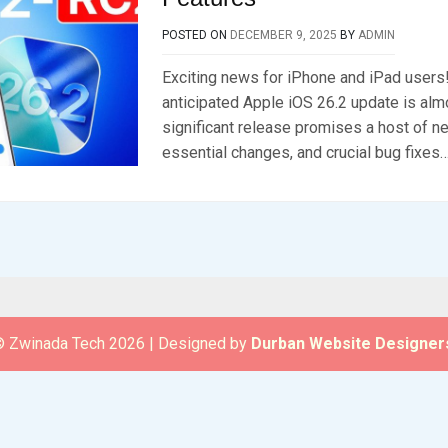
POSTED ON
DECEMBER 9, 2025
BY
ADMIN
Exciting news for iPhone and iPad users!
anticipated Apple iOS 26.2 update is alm
significant release promises a host of n
essential changes, and crucial bug fixes…
 Zwinada Tech 2026
|
Designed by
Durban Website Designer