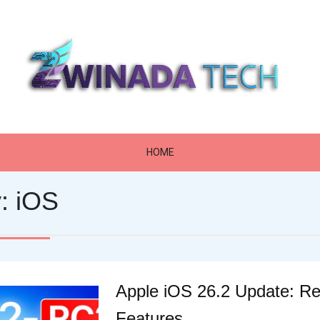
Zwinada Tech
HOME
y:
iOS
Apple iOS 26.2 Update: R
Features