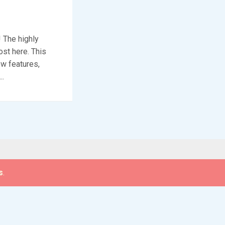
 The highly
ost here. This
ew features,
..
s
.