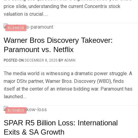
price slide, understanding the current Concentrix stock
valuation is crucial…..
BUSINESS
Warner Bros Discovery Takeover:
Paramount vs. Netflix
POSTED ON
DECEMBER 8, 2025
BY
ADMIN
The media world is witnessing a dramatic power struggle. A
major DStv partner, Warner Bros. Discovery (WBD), finds
itself at the center of an intense bidding war. Paramount has
launched….
BUSINESS
SPAR R5 Billion Loss: International
Exits & SA Growth