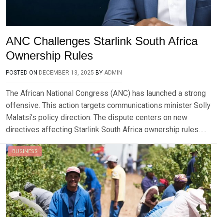
ANC Challenges Starlink South Africa
Ownership Rules
POSTED ON
DECEMBER 13, 2025
BY
ADMIN
The African National Congress (ANC) has launched a strong
offensive. This action targets communications minister Solly
Malatsi’s policy direction. The dispute centers on new
directives affecting Starlink South Africa ownership rules…..
BUSINESS