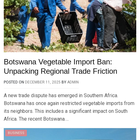
Botswana Vegetable Import Ban:
Unpacking Regional Trade Friction
POSTED ON
DECEMBER 11, 2025
BY
ADMIN
A new trade dispute has emerged in Southern Africa.
Botswana has once again restricted vegetable imports from
its neighbors. This includes a significant impact on South
Africa. The recent Botswana….
BUSINESS