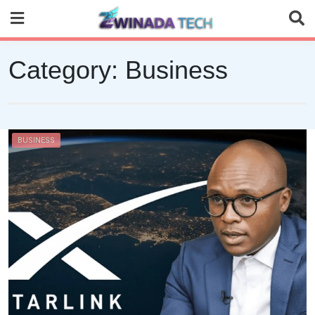
Skip
to
content
Category:
Business
BUSINESS