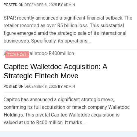
POSTED ON
DECEMBER 8, 2025
BY
ADMIN
SPAR recently announced a significant financial setback. The
retailer recorded an over R5 billion loss. This substantial
figure emerged amid the strategic sale of its international
businesses. Specifically, its operations….
TECH NEWS
Capitec Walletdoc Acquisition: A
Strategic Fintech Move
POSTED ON
DECEMBER 8, 2025
BY
ADMIN
Capitec has announced a significant strategic move,
confirming its full acquisition of fintech company Walletdoc
Holdings. This pivotal Capitec Walletdoc acquisition is
valued at up to R400 million. It marks….