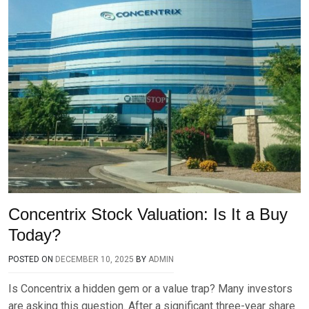
Concentrix Stock Valuation: Is It a Buy
Today?
POSTED ON
DECEMBER 10, 2025
BY
ADMIN
Is Concentrix a hidden gem or a value trap? Many investors
are asking this question. After a significant three-year share