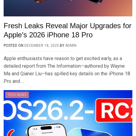
Fresh Leaks Reveal Major Upgrades for
Apple’s 2026 iPhone 18 Pro
POSTED ON
DECEMBER 18, 2025
BY
ADMIN
Apple enthusiasts have reason to get excited early, as a
detailed report from The Information—authored by Wayne
Ma and Qianer Liu—has spilled key details on the iPhone 18
Pro and….
TECH NEWS