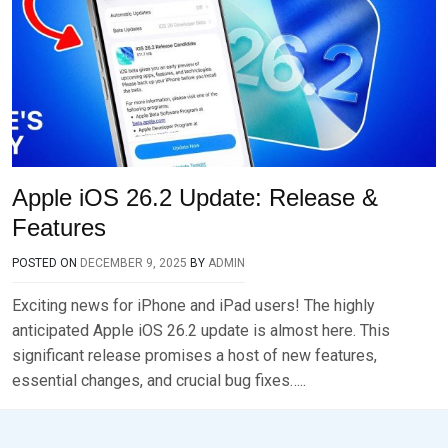
Apple iOS 26.2 Update: Release &
Features
POSTED ON
DECEMBER 9, 2025
BY
ADMIN
Exciting news for iPhone and iPad users! The highly
anticipated Apple iOS 26.2 update is almost here. This
significant release promises a host of new features,
essential changes, and crucial bug fixes…..