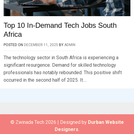
Top 10 In-Demand Tech Jobs South
Africa
POSTED ON
DECEMBER 11, 2025
BY
ADMIN
The technology sector in South Africa is experiencing a
significant resurgence. Demand for skilled technology
professionals has notably rebounded. This positive shift
occurred in the second half of 2025. It….
© Zwinada Tech 2026
|
Designed by
Durban Website
Designers
.